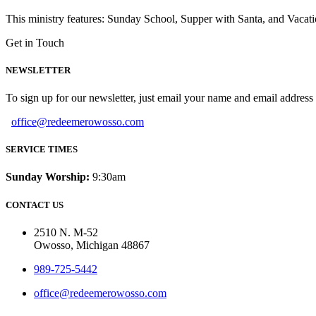
This ministry features: Sunday School, Supper with Santa, and Vacat
Get in Touch
NEWSLETTER
To sign up for our newsletter, just email your name and email addres
office@redeemerowosso.com
SERVICE TIMES
Sunday Worship:
9:30am
CONTACT US
2510 N. M-52
Owosso, Michigan 48867
989-725-5442
office@redeemerowosso.com