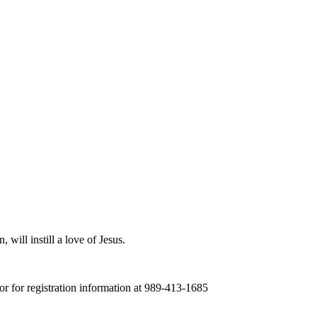
 will instill a love of Jesus.
tor for registration information at 989-413-1685