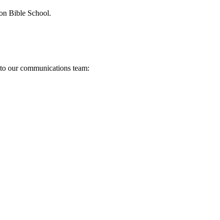
ion Bible School.
s to our communications team: