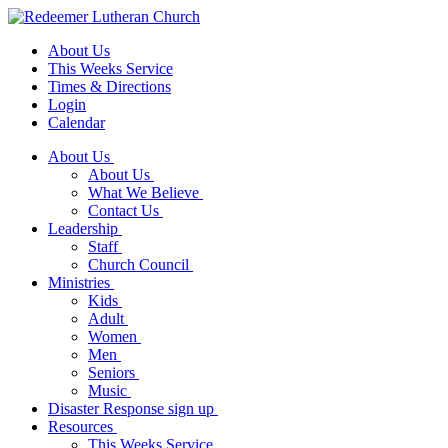
About Us
This Weeks Service
Times & Directions
Login
Calendar
About Us
About Us
What We Believe
Contact Us
Leadership
Staff
Church Council
Ministries
Kids
Adult
Women
Men
Seniors
Music
Disaster Response sign up
Resources
This Weeks Service