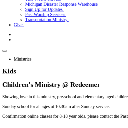
Michigan Disaster Response Warehouse
Sign Up for Updates
Past Worship Services
Transportation Ministry
Give
Ministries
Kids
Children's
Ministry @ Redeemer
Showing love in this ministry, pre-school and elementary aged children,
Sunday school for all ages at 10:30am after Sunday service.
Confirmation online classes for 8-18 year olds, please contact the Pas