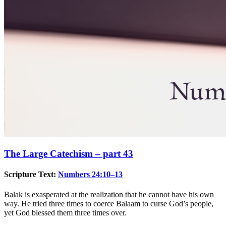
The Large Catechism – part 43
Scripture Text:
Numbers 24:10–13
Balak is exasperated at the realization that he cannot have his own
way. He tried three times to coerce Balaam to curse God’s people,
yet God blessed them three times over.