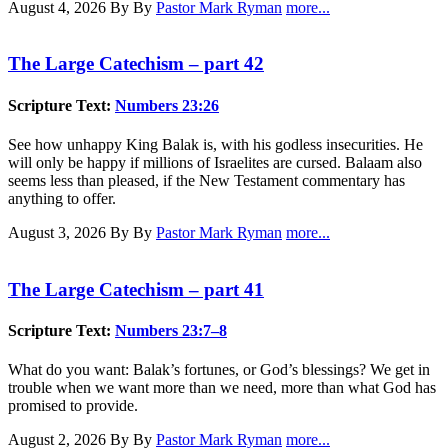
August 4, 2026
By By
Pastor Mark Ryman
more...
The Large Catechism – part 42
Scripture Text:
Numbers 23:26
See how unhappy King Balak is, with his godless insecurities. He
will only be happy if millions of Israelites are cursed. Balaam also
seems less than pleased, if the New Testament commentary has
anything to offer.
August 3, 2026
By By
Pastor Mark Ryman
more...
The Large Catechism – part 41
Scripture Text:
Numbers 23:7–8
What do you want: Balak’s fortunes, or God’s blessings? We get in
trouble when we want more than we need, more than what God has
promised to provide.
August 2, 2026
By By
Pastor Mark Ryman
more...