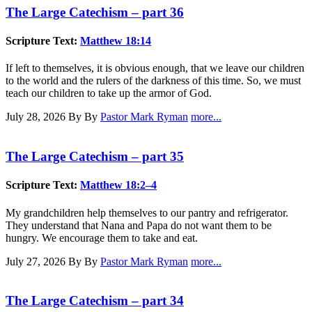
The Large Catechism – part 36
Scripture Text:
Matthew 18:14
If left to themselves, it is obvious enough, that we leave our children
to the world and the rulers of the darkness of this time. So, we must
teach our children to take up the armor of God.
July 28, 2026
By By
Pastor Mark Ryman
more...
The Large Catechism – part 35
Scripture Text:
Matthew 18:2–4
My grandchildren help themselves to our pantry and refrigerator.
They understand that Nana and Papa do not want them to be
hungry. We encourage them to take and eat.
July 27, 2026
By By
Pastor Mark Ryman
more...
The Large Catechism – part 34