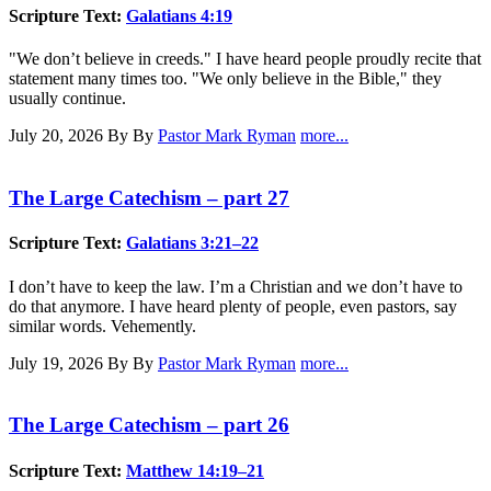
Scripture Text:
Galatians 4:19
"We don’t believe in creeds." I have heard people proudly recite that
statement many times too. "We only believe in the Bible," they
usually continue.
July 20, 2026
By By
Pastor Mark Ryman
more...
The Large Catechism – part 27
Scripture Text:
Galatians 3:21–22
I don’t have to keep the law. I’m a Christian and we don’t have to
do that anymore. I have heard plenty of people, even pastors, say
similar words. Vehemently.
July 19, 2026
By By
Pastor Mark Ryman
more...
The Large Catechism – part 26
Scripture Text:
Matthew 14:19–21