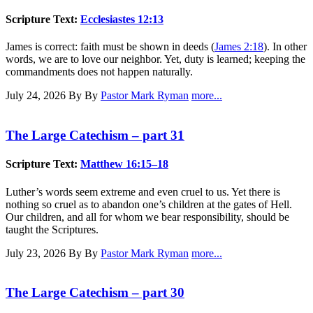
Scripture Text:
Ecclesiastes 12:13
James is correct: faith must be shown in deeds (
James 2:18
). In other
words, we are to love our neighbor. Yet, duty is learned; keeping the
commandments does not happen naturally.
July 24, 2026
By By
Pastor Mark Ryman
more...
The Large Catechism – part 31
Scripture Text:
Matthew 16:15–18
Luther’s words seem extreme and even cruel to us. Yet there is
nothing so cruel as to abandon one’s children at the gates of Hell.
Our children, and all for whom we bear responsibility, should be
taught the Scriptures.
July 23, 2026
By By
Pastor Mark Ryman
more...
The Large Catechism – part 30