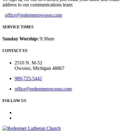
address to our communications team:
office@redeemerowosso.com
SERVICE TIMES
Sunday Worship:
9:30am
CONTACT US
2510 N. M-52
Owosso, Michigan 48867
989-725-5442
office@redeemerowosso.com
FOLLOW US