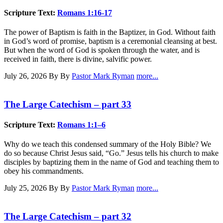
Scripture Text:
Romans 1:16-17
The power of Baptism is faith in the Baptizer, in God. Without faith
in God’s word of promise, baptism is a ceremonial cleansing at best.
But when the word of God is spoken through the water, and is
received in faith, there is divine, salvific power.
July 26, 2026
By By
Pastor Mark Ryman
more...
The Large Catechism – part 33
Scripture Text:
Romans 1:1–6
Why do we teach this condensed summary of the Holy Bible? We
do so because Christ Jesus said, “Go.” Jesus tells his church to make
disciples by baptizing them in the name of God and teaching them to
obey his commandments.
July 25, 2026
By By
Pastor Mark Ryman
more...
The Large Catechism – part 32