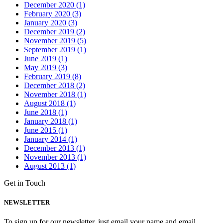
December 2020 (1)
February 2020 (3)
January 2020 (3)
December 2019 (2)
November 2019 (5)
September 2019 (1)
June 2019 (1)
May 2019 (3)
February 2019 (8)
December 2018 (2)
November 2018 (1)
August 2018 (1)
June 2018 (1)
January 2018 (1)
June 2015 (1)
January 2014 (1)
December 2013 (1)
November 2013 (1)
August 2013 (1)
Get in Touch
NEWSLETTER
To sign up for our newsletter, just email your name and email