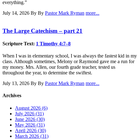
everything.”
July 14, 2026
By By
Pastor Mark Ryman
more...
The Large Catechism – part 21
Scripture Text:
1 Timothy 4:7–8
When I was in elementary school, I was always the fastest kid in my
class. Although sometimes, Melony or Raymond gave me a run for
my money. Mrs. Allen, our fourth grade teacher, tested us
throughout the year, to determine the swiftest.
July 13, 2026
By By
Pastor Mark Ryman
more...
Archives
August 2026 (6)
July 2026 (31)
June 2026 (30)
May 2026 (31)
April 2026 (30)
March 2026 (31)