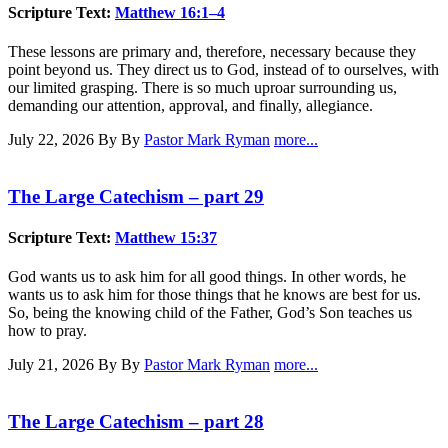
Scripture Text:
Matthew 16:1–4
These lessons are primary and, therefore, necessary because they
point beyond us. They direct us to God, instead of to ourselves, with
our limited grasping. There is so much uproar surrounding us,
demanding our attention, approval, and finally, allegiance.
July 22, 2026
By By
Pastor Mark Ryman
more...
The Large Catechism – part 29
Scripture Text:
Matthew 15:37
God wants us to ask him for all good things. In other words, he
wants us to ask him for those things that he knows are best for us.
So, being the knowing child of the Father, God’s Son teaches us
how to pray.
July 21, 2026
By By
Pastor Mark Ryman
more...
The Large Catechism – part 28