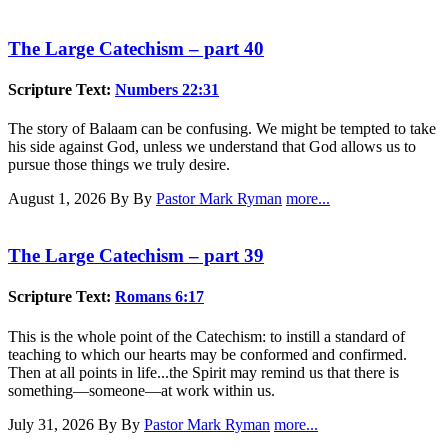
The Large Catechism – part 40
Scripture Text:
Numbers 22:31
The story of Balaam can be confusing. We might be tempted to take
his side against God, unless we understand that God allows us to
pursue those things we truly desire.
August 1, 2026
By By
Pastor Mark Ryman
more...
The Large Catechism – part 39
Scripture Text:
Romans 6:17
This is the whole point of the Catechism: to instill a standard of
teaching to which our hearts may be conformed and confirmed.
Then at all points in life...the Spirit may remind us that there is
something—someone—at work within us.
July 31, 2026
By By
Pastor Mark Ryman
more...