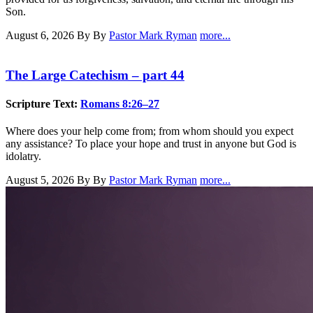
Son.
August 6, 2026
By By
Pastor Mark Ryman
more...
The Large Catechism – part 44
Scripture Text:
Romans 8:26–27
Where does your help come from; from whom should you expect
any assistance? To place your hope and trust in anyone but God is
idolatry.
August 5, 2026
By By
Pastor Mark Ryman
more...