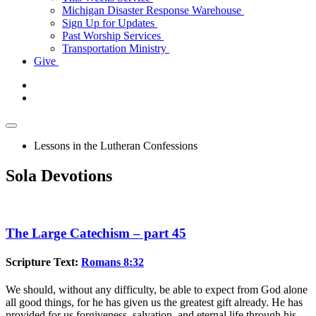
Michigan Disaster Response Warehouse
Sign Up for Updates
Past Worship Services
Transportation Ministry
Give
Lessons in the Lutheran Confessions
Sola Devotions
The Large Catechism – part 45
Scripture Text:
Romans 8:32
We should, without any difficulty, be able to expect from God alone
all good things, for he has given us the greatest gift already. He has
provided for us forgiveness, salvation, and eternal life through his