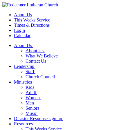
About Us
This Weeks Service
Times & Directions
Login
Calendar
About Us
About Us
What We Believe
Contact Us
Leadership
Staff
Church Council
Ministries
Kids
Adult
Women
Men
Seniors
Music
Disaster Response sign up
Resources
This Weeks Service