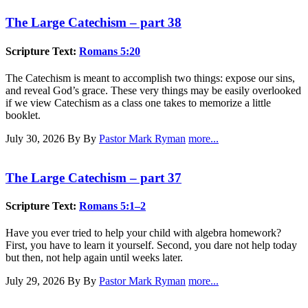
The Large Catechism – part 38
Scripture Text:
Romans 5:20
The Catechism is meant to accomplish two things: expose our sins,
and reveal God’s grace. These very things may be easily overlooked
if we view Catechism as a class one takes to memorize a little
booklet.
July 30, 2026
By By
Pastor Mark Ryman
more...
The Large Catechism – part 37
Scripture Text:
Romans 5:1–2
Have you ever tried to help your child with algebra homework?
First, you have to learn it yourself. Second, you dare not help today
but then, not help again until weeks later.
July 29, 2026
By By
Pastor Mark Ryman
more...