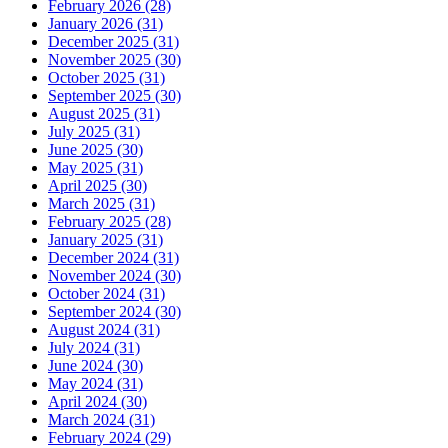
February 2026 (28)
January 2026 (31)
December 2025 (31)
November 2025 (30)
October 2025 (31)
September 2025 (30)
August 2025 (31)
July 2025 (31)
June 2025 (30)
May 2025 (31)
April 2025 (30)
March 2025 (31)
February 2025 (28)
January 2025 (31)
December 2024 (31)
November 2024 (30)
October 2024 (31)
September 2024 (30)
August 2024 (31)
July 2024 (31)
June 2024 (30)
May 2024 (31)
April 2024 (30)
March 2024 (31)
February 2024 (29)