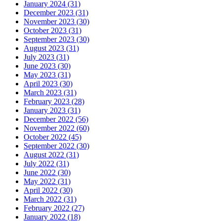
January 2024 (31)
December 2023 (31)
November 2023 (30)
October 2023 (31)
September 2023 (30)
August 2023 (31)
July 2023 (31)
June 2023 (30)
May 2023 (31)
April 2023 (30)
March 2023 (31)
February 2023 (28)
January 2023 (31)
December 2022 (56)
November 2022 (60)
October 2022 (45)
September 2022 (30)
August 2022 (31)
July 2022 (31)
June 2022 (30)
May 2022 (31)
April 2022 (30)
March 2022 (31)
February 2022 (27)
January 2022 (18)