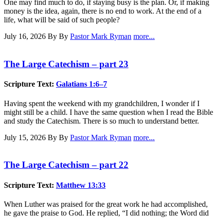
One may find much to do, if staying busy is the plan. Or, if making
money is the idea, again, there is no end to work. At the end of a
life, what will be said of such people?
July 16, 2026
By By
Pastor Mark Ryman
more...
The Large Catechism – part 23
Scripture Text:
Galatians 1:6–7
Having spent the weekend with my grandchildren, I wonder if I
might still be a child. I have the same question when I read the Bible
and study the Catechism. There is so much to understand better.
July 15, 2026
By By
Pastor Mark Ryman
more...
The Large Catechism – part 22
Scripture Text:
Matthew 13:33
When Luther was praised for the great work he had accomplished,
he gave the praise to God. He replied, “I did nothing; the Word did