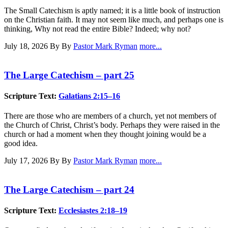
The Small Catechism is aptly named; it is a little book of instruction
on the Christian faith. It may not seem like much, and perhaps one is
thinking, Why not read the entire Bible? Indeed; why not?
July 18, 2026
By By
Pastor Mark Ryman
more...
The Large Catechism – part 25
Scripture Text:
Galatians 2:15–16
There are those who are members of a church, yet not members of
the Church of Christ, Christ’s body. Perhaps they were raised in the
church or had a moment when they thought joining would be a
good idea.
July 17, 2026
By By
Pastor Mark Ryman
more...
The Large Catechism – part 24
Scripture Text:
Ecclesiastes 2:18–19