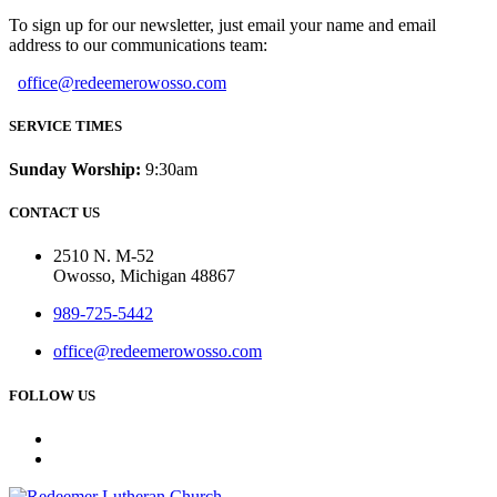
To sign up for our newsletter, just email your name and email
address to our communications team:
office@redeemerowosso.com
SERVICE TIMES
Sunday Worship:
9:30am
CONTACT US
2510 N. M-52
Owosso, Michigan 48867
989-725-5442
office@redeemerowosso.com
FOLLOW US