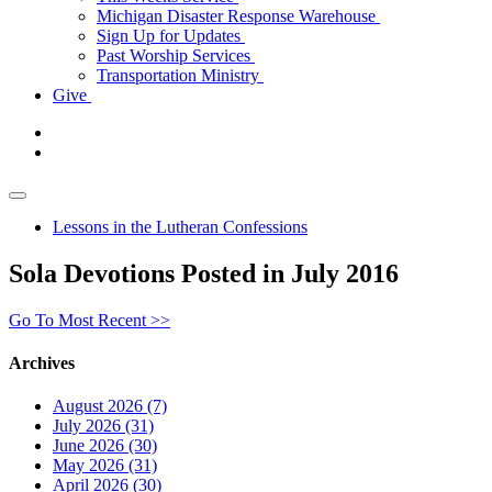
Michigan Disaster Response Warehouse
Sign Up for Updates
Past Worship Services
Transportation Ministry
Give
Lessons in the Lutheran Confessions
Sola Devotions Posted in July 2016
Go To Most Recent >>
Archives
August 2026 (7)
July 2026 (31)
June 2026 (30)
May 2026 (31)
April 2026 (30)