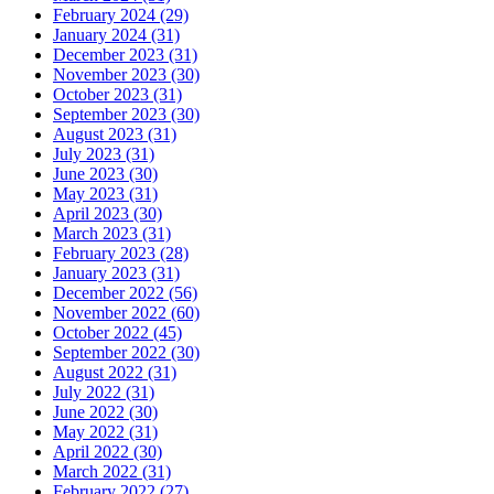
February 2024 (29)
January 2024 (31)
December 2023 (31)
November 2023 (30)
October 2023 (31)
September 2023 (30)
August 2023 (31)
July 2023 (31)
June 2023 (30)
May 2023 (31)
April 2023 (30)
March 2023 (31)
February 2023 (28)
January 2023 (31)
December 2022 (56)
November 2022 (60)
October 2022 (45)
September 2022 (30)
August 2022 (31)
July 2022 (31)
June 2022 (30)
May 2022 (31)
April 2022 (30)
March 2022 (31)
February 2022 (27)