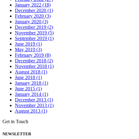
January 2022 (18)
December 2020 (1)
February 2020 (3)
January 2020 (3)
December 2019 (2)
November 2019 (5)
September 2019 (1)
June 2019 (1)
May 2019 (3)
February 2019 (8)
December 2018 (2)
November 2018 (1)
August 2018 (1)
June 2018 (1)
January 2018 (1)
June 2015 (1)
January 2014 (1)
December 2013 (1)
November 2013 (1)
August 2013 (1)
Get in Touch
NEWSLETTER