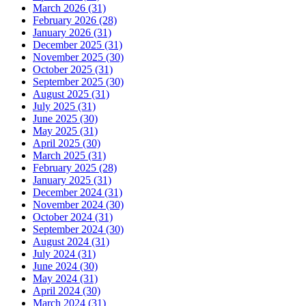
March 2026 (31)
February 2026 (28)
January 2026 (31)
December 2025 (31)
November 2025 (30)
October 2025 (31)
September 2025 (30)
August 2025 (31)
July 2025 (31)
June 2025 (30)
May 2025 (31)
April 2025 (30)
March 2025 (31)
February 2025 (28)
January 2025 (31)
December 2024 (31)
November 2024 (30)
October 2024 (31)
September 2024 (30)
August 2024 (31)
July 2024 (31)
June 2024 (30)
May 2024 (31)
April 2024 (30)
March 2024 (31)