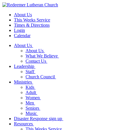
About Us
This Weeks Service
Times & Directions
Login
Calendar
About Us
About Us
What We Believe
Contact Us
Leadership
Staff
Church Council
Ministries
Kids
Adult
Women
Men
Seniors
Music
Disaster Response sign up
Resources
This Weeks Service