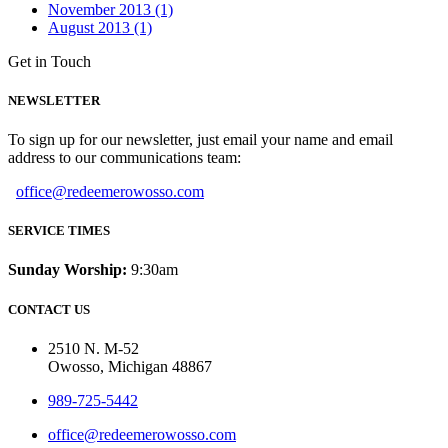
November 2013 (1)
August 2013 (1)
Get in Touch
NEWSLETTER
To sign up for our newsletter, just email your name and email
address to our communications team:
office@redeemerowosso.com
SERVICE TIMES
Sunday Worship:
9:30am
CONTACT US
2510 N. M-52
Owosso, Michigan 48867
989-725-5442
office@redeemerowosso.com