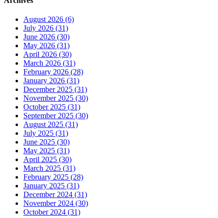
Archives
August 2026 (6)
July 2026 (31)
June 2026 (30)
May 2026 (31)
April 2026 (30)
March 2026 (31)
February 2026 (28)
January 2026 (31)
December 2025 (31)
November 2025 (30)
October 2025 (31)
September 2025 (30)
August 2025 (31)
July 2025 (31)
June 2025 (30)
May 2025 (31)
April 2025 (30)
March 2025 (31)
February 2025 (28)
January 2025 (31)
December 2024 (31)
November 2024 (30)
October 2024 (31)