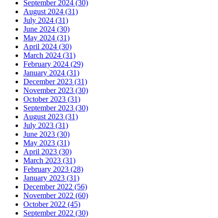
September 2024 (30)
August 2024 (31)
July 2024 (31)
June 2024 (30)
May 2024 (31)
April 2024 (30)
March 2024 (31)
February 2024 (29)
January 2024 (31)
December 2023 (31)
November 2023 (30)
October 2023 (31)
September 2023 (30)
August 2023 (31)
July 2023 (31)
June 2023 (30)
May 2023 (31)
April 2023 (30)
March 2023 (31)
February 2023 (28)
January 2023 (31)
December 2022 (56)
November 2022 (60)
October 2022 (45)
September 2022 (30)