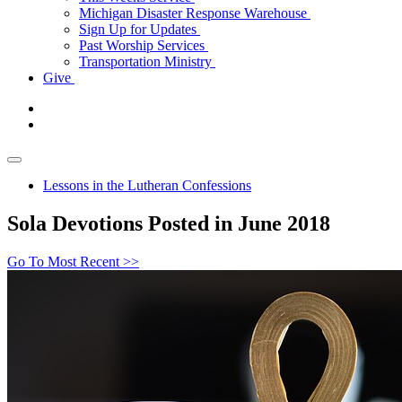
Michigan Disaster Response Warehouse
Sign Up for Updates
Past Worship Services
Transportation Ministry
Give
Lessons in the Lutheran Confessions
Sola Devotions Posted in June 2018
Go To Most Recent >>