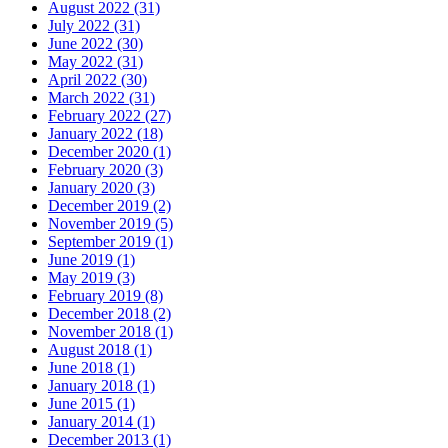
August 2022 (31)
July 2022 (31)
June 2022 (30)
May 2022 (31)
April 2022 (30)
March 2022 (31)
February 2022 (27)
January 2022 (18)
December 2020 (1)
February 2020 (3)
January 2020 (3)
December 2019 (2)
November 2019 (5)
September 2019 (1)
June 2019 (1)
May 2019 (3)
February 2019 (8)
December 2018 (2)
November 2018 (1)
August 2018 (1)
June 2018 (1)
January 2018 (1)
June 2015 (1)
January 2014 (1)
December 2013 (1)