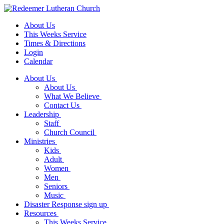
About Us
This Weeks Service
Times & Directions
Login
Calendar
About Us
About Us
What We Believe
Contact Us
Leadership
Staff
Church Council
Ministries
Kids
Adult
Women
Men
Seniors
Music
Disaster Response sign up
Resources
This Weeks Service