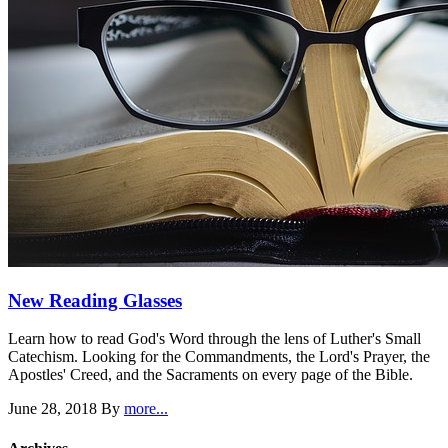
New Reading Glasses
Learn how to read God's Word through the lens of Luther's Small
Catechism. Looking for the Commandments, the Lord's Prayer, the
Apostles' Creed, and the Sacraments on every page of the Bible.
June 28, 2018
By
more...