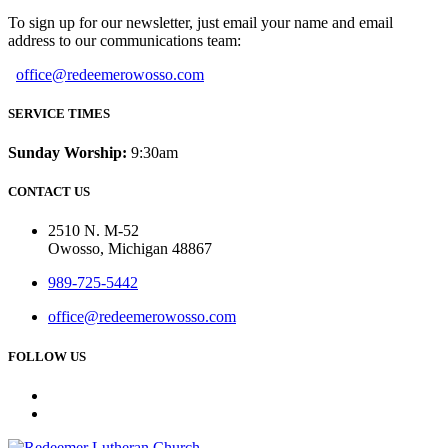
To sign up for our newsletter, just email your name and email
address to our communications team:
office@redeemerowosso.com
SERVICE TIMES
Sunday Worship:
9:30am
CONTACT US
2510 N. M-52
Owosso, Michigan 48867
989-725-5442
office@redeemerowosso.com
FOLLOW US