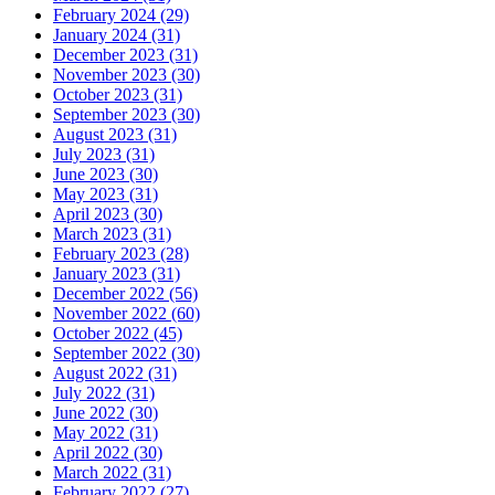
February 2024 (29)
January 2024 (31)
December 2023 (31)
November 2023 (30)
October 2023 (31)
September 2023 (30)
August 2023 (31)
July 2023 (31)
June 2023 (30)
May 2023 (31)
April 2023 (30)
March 2023 (31)
February 2023 (28)
January 2023 (31)
December 2022 (56)
November 2022 (60)
October 2022 (45)
September 2022 (30)
August 2022 (31)
July 2022 (31)
June 2022 (30)
May 2022 (31)
April 2022 (30)
March 2022 (31)
February 2022 (27)