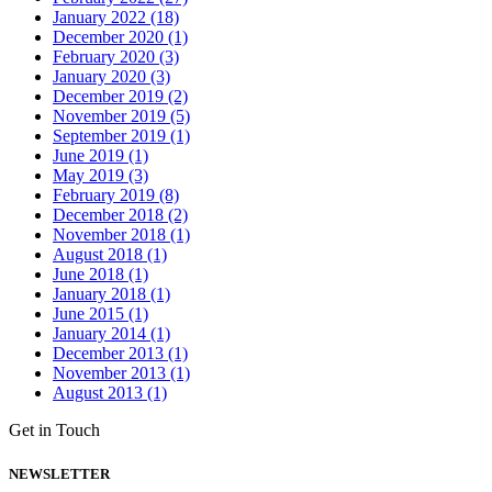
January 2022 (18)
December 2020 (1)
February 2020 (3)
January 2020 (3)
December 2019 (2)
November 2019 (5)
September 2019 (1)
June 2019 (1)
May 2019 (3)
February 2019 (8)
December 2018 (2)
November 2018 (1)
August 2018 (1)
June 2018 (1)
January 2018 (1)
June 2015 (1)
January 2014 (1)
December 2013 (1)
November 2013 (1)
August 2013 (1)
Get in Touch
NEWSLETTER