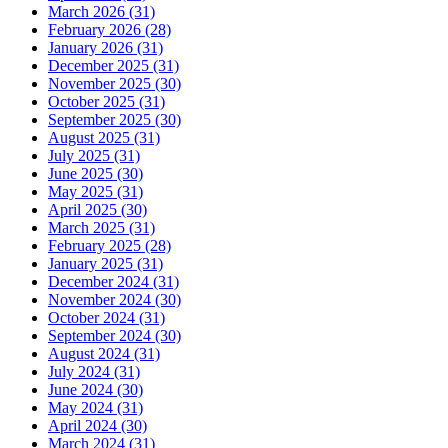
March 2026 (31)
February 2026 (28)
January 2026 (31)
December 2025 (31)
November 2025 (30)
October 2025 (31)
September 2025 (30)
August 2025 (31)
July 2025 (31)
June 2025 (30)
May 2025 (31)
April 2025 (30)
March 2025 (31)
February 2025 (28)
January 2025 (31)
December 2024 (31)
November 2024 (30)
October 2024 (31)
September 2024 (30)
August 2024 (31)
July 2024 (31)
June 2024 (30)
May 2024 (31)
April 2024 (30)
March 2024 (31)