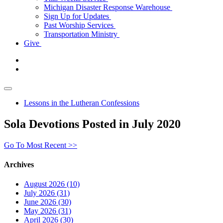
Michigan Disaster Response Warehouse
Sign Up for Updates
Past Worship Services
Transportation Ministry
Give
Lessons in the Lutheran Confessions
Sola Devotions Posted in July 2020
Go To Most Recent >>
Archives
August 2026 (10)
July 2026 (31)
June 2026 (30)
May 2026 (31)
April 2026 (30)