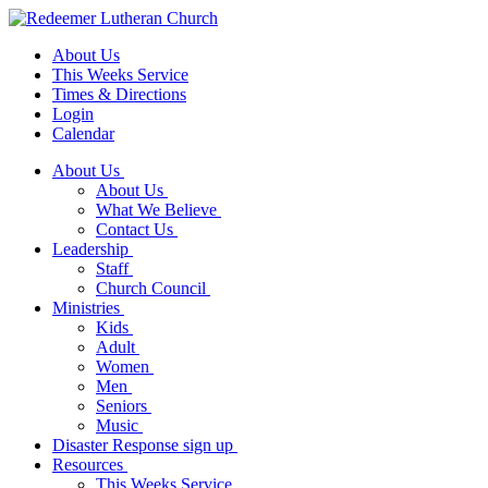
About Us
This Weeks Service
Times & Directions
Login
Calendar
About Us
About Us
What We Believe
Contact Us
Leadership
Staff
Church Council
Ministries
Kids
Adult
Women
Men
Seniors
Music
Disaster Response sign up
Resources
This Weeks Service