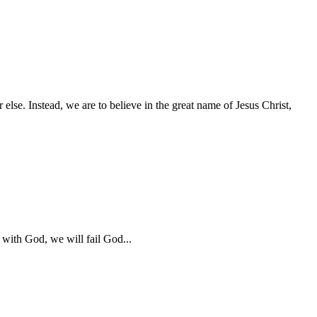
 else. Instead, we are to believe in the great name of Jesus Christ,
 with God, we will fail God...