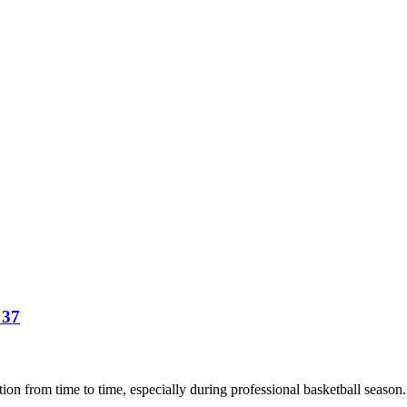
 37
ion from time to time, especially during professional basketball season. A