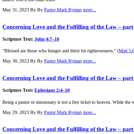
May 31, 2023
By By
Pastor Mark Ryman
more...
Concerning Love and the Fulfilling of the Law – part
Scripture Text:
John 4:7–10
“Blessed are those who hunger and thirst for righteousness.” (
Matt 5:
May 30, 2023
By By
Pastor Mark Ryman
more...
Concerning Love and the Fulfilling of the Law – part
Scripture Text:
Ephesians 2:4–10
Being a pastor or missionary is not a free ticket to heaven. While the w
May 29, 2023
By By
Pastor Mark Ryman
more...
Concerning Love and the Fulfilling of the Law – part