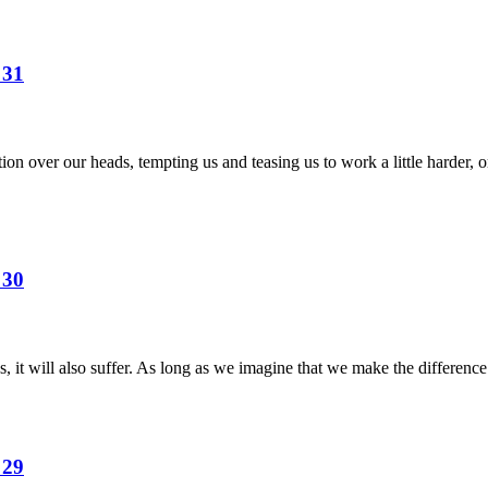
 31
on over our heads, tempting us and teasing us to work a little harder, or
 30
 it will also suffer. As long as we imagine that we make the difference
 29