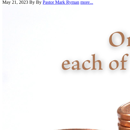
May 21, 2023
By By
Pastor Mark Ryman
more...