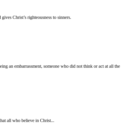
 gives Christ’s righteousness to sinners.
being an embarrassment, someone who did not think or act at all the
at all who believe in Christ...