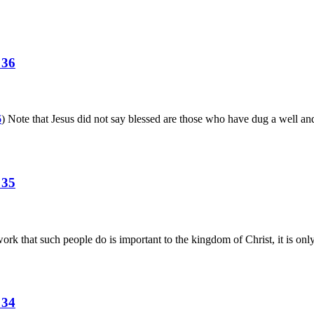
 36
6
) Note that Jesus did not say blessed are those who have dug a well an
 35
ork that such people do is important to the kingdom of Christ, it is only
 34