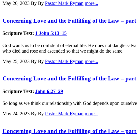
May 26, 2023
By By
Pastor Mark Ryman
more...
Concerning Love and the Fulfilling of the Law – part
Scripture Text:
1 John 5:13–15
God wants us to be confident of eternal life. He does not dangle salvati
who died and rose and ascended so that we might do the same.
May 25, 2023
By By
Pastor Mark Ryman
more...
Concerning Love and the Fulfilling of the Law – part
Scripture Text:
John 6:27–29
So long as we think our relationship with God depends upon ourselves,
May 24, 2023
By By
Pastor Mark Ryman
more...
Concerning Love and the Fulfilling of the Law – part