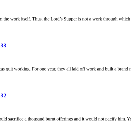
om the work itself. Thus, the Lord’s Supper is not a work through whic
 33
xas quit working. For one year, they all laid off work and built a bran
 32
ld sacrifice a thousand burnt offerings and it would not pacify him. 