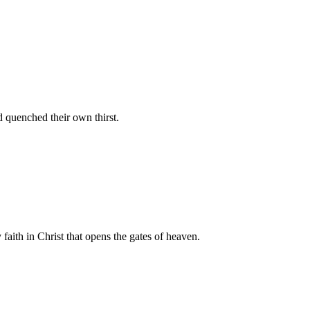
d quenched their own thirst.
 faith in Christ that opens the gates of heaven.