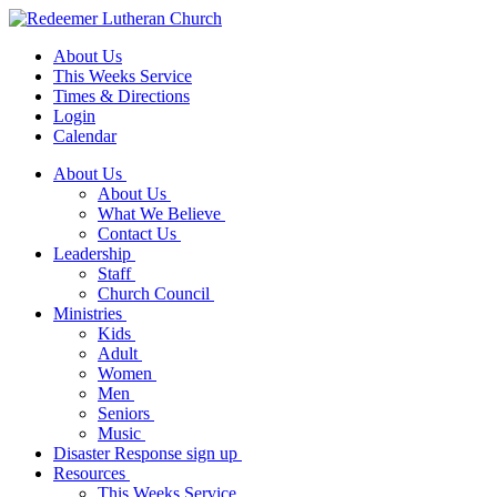
About Us
This Weeks Service
Times & Directions
Login
Calendar
About Us
About Us
What We Believe
Contact Us
Leadership
Staff
Church Council
Ministries
Kids
Adult
Women
Men
Seniors
Music
Disaster Response sign up
Resources
This Weeks Service