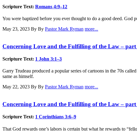
Scripture Text:
Romans 4:9–12
You were baptized before you ever thought to do a good deed. God put h
May 23, 2023
By By
Pastor Mark Ryman
more...
Concerning Love and the Fulfilling of the Law – part
Scripture Text:
1 John 3:1–3
Garry Trudeau produced a popular series of cartoons in the 70s called
same as himself.
May 22, 2023
By By
Pastor Mark Ryman
more...
Concerning Love and the Fulfilling of the Law – part
Scripture Text:
1 Corinthians 3:6–9
That God rewards one’s labors is certain but what he rewards to “fell