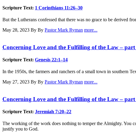
Scripture Text:
1 Corinthians 11:26–30
But the Lutherans confessed that there was no grace to be derived fr
May 28, 2023
By By
Pastor Mark Ryman
more...
Concerning Love and the Fulfilling of the Law – part
Scripture Text:
Genesis 22:1–14
In the 1950s, the farmers and ranchers of a small town in southern Te
May 27, 2023
By By
Pastor Mark Ryman
more...
Concerning Love and the Fulfilling of the Law – part
Scripture Text:
Jeremiah 7:20–22
The working of the work does nothing to temper the Almighty. You cou
justify you to God.