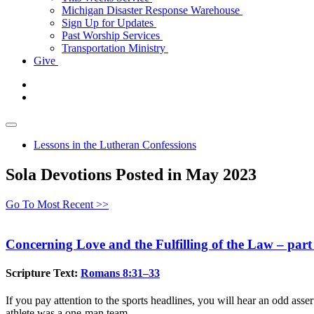
Michigan Disaster Response Warehouse
Sign Up for Updates
Past Worship Services
Transportation Ministry
Give
Lessons in the Lutheran Confessions
Sola Devotions Posted in May 2023
Go To Most Recent >>
Concerning Love and the Fulfilling of the Law – part
Scripture Text:
Romans 8:31–33
If you pay attention to the sports headlines, you will hear an odd assert
athlete was a one-man team.