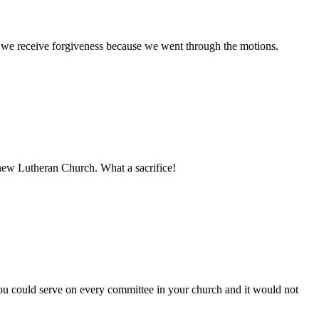
h we receive forgiveness because we went through the motions.
d new Lutheran Church. What a sacrifice!
You could serve on every committee in your church and it would not