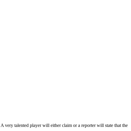
 very talented player will either claim or a reporter will state that the