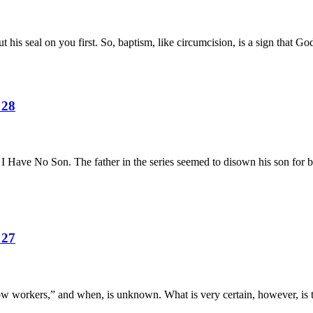
is seal on you first. So, baptism, like circumcision, is a sign that God
 28
 I Have No Son. The father in the series seemed to disown his son for 
 27
ow workers,” and when, is unknown. What is very certain, however, is th