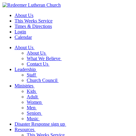
About Us
This Weeks Service
Times & Directions
Login
Calendar
About Us
About Us
What We Believe
Contact Us
Leadership
Staff
Church Council
Ministries
Kids
Adult
Women
Men
Seniors
Music
Disaster Response sign up
Resources
This Weeks Service