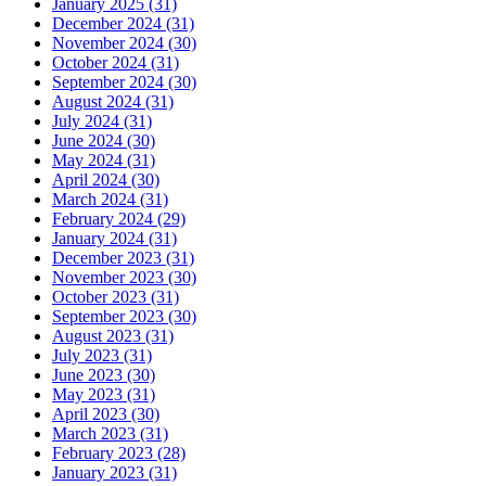
January 2025 (31)
December 2024 (31)
November 2024 (30)
October 2024 (31)
September 2024 (30)
August 2024 (31)
July 2024 (31)
June 2024 (30)
May 2024 (31)
April 2024 (30)
March 2024 (31)
February 2024 (29)
January 2024 (31)
December 2023 (31)
November 2023 (30)
October 2023 (31)
September 2023 (30)
August 2023 (31)
July 2023 (31)
June 2023 (30)
May 2023 (31)
April 2023 (30)
March 2023 (31)
February 2023 (28)
January 2023 (31)