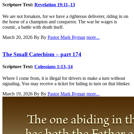
Scripture Text:
Revelation 19:11–13
We are not forsaken, for we have a righteous deliverer, riding in on
the horse of a champion and conqueror. The war he wages is
cosmic, a battle with death itself.
March 20, 2026
By By
Pastor Mark Ryman
more...
The Small Catechism – part 174
Scripture Text:
Colossians 1:13–14
Where I come from, it is illegal for drivers to make a turn without
signaling. You may receive a ticket for failing to turn on that blinker.
March 19, 2026
By By
Pastor Mark Ryman
more...