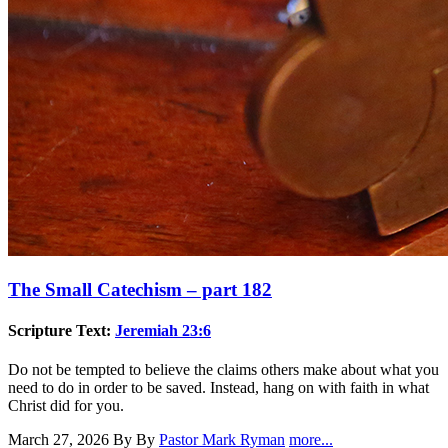
The Small Catechism – part 182
Scripture Text:
Jeremiah 23:6
Do not be tempted to believe the claims others make about what you
need to do in order to be saved. Instead, hang on with faith in what
Christ did for you.
March 27, 2026
By By
Pastor Mark Ryman
more...