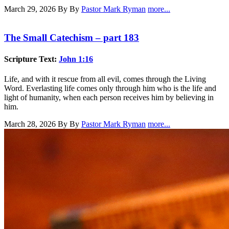
March 29, 2026
By By
Pastor Mark Ryman
more...
The Small Catechism – part 183
Scripture Text:
John 1:16
Life, and with it rescue from all evil, comes through the Living
Word. Everlasting life comes only through him who is the life and
light of humanity, when each person receives him by believing in
him.
March 28, 2026
By By
Pastor Mark Ryman
more...