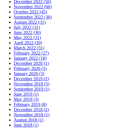
December 2022 (56)
November 2022 (60)
October 2022 (45)
September 2022 (30)
August 2022 (31)
July 2022 (31)
June 2022 (30)
May 2022 (31)
April 2022 (30)
March 2022 (31)
February 2022 (27)
January 2022 (18)
December 2020 (1)
February 2020 (3)
January 2020 (3)
December 2019 (2)
November 2019 (5)
September 2019 (1)
June 2019 (1)
May 2019 (3)
February 2019 (8)
December 2018 (2)
November 2018 (1)
August 2018 (1)
June 2018 (1)