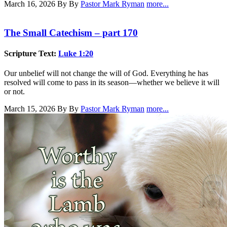
March 16, 2026
By By
Pastor Mark Ryman
more...
The Small Catechism – part 170
Scripture Text:
Luke 1:20
Our unbelief will not change the will of God. Everything he has
resolved will come to pass in its season—whether we believe it will
or not.
March 15, 2026
By By
Pastor Mark Ryman
more...