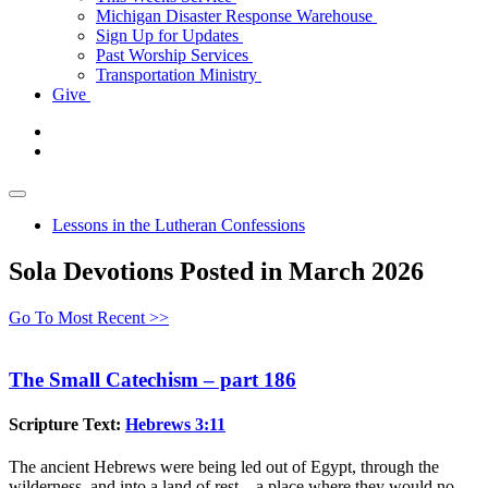
Michigan Disaster Response Warehouse
Sign Up for Updates
Past Worship Services
Transportation Ministry
Give
Lessons in the Lutheran Confessions
Sola Devotions Posted in March 2026
Go To Most Recent >>
The Small Catechism – part 186
Scripture Text:
Hebrews 3:11
The ancient Hebrews were being led out of Egypt, through the
wilderness, and into a land of rest—a place where they would no