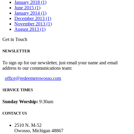
January 2018 (1)
June 2015 (1)
January 2014 (1)
December 2013 (1)
November 2013 (1)
August 2013 (1)
Get in Touch
NEWSLETTER
To sign up for our newsletter, just email your name and email
address to our communications team:
office@redeemerowosso.com
SERVICE TIMES
Sunday Worship:
9:30am
CONTACT US
2510 N. M-52
Owosso, Michigan 48867