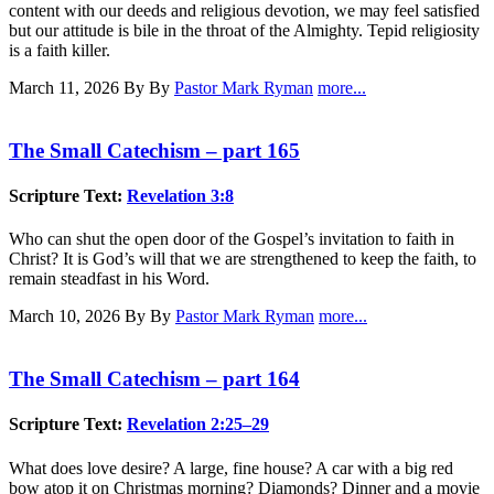
content with our deeds and religious devotion, we may feel satisfied
but our attitude is bile in the throat of the Almighty. Tepid religiosity
is a faith killer.
March 11, 2026
By By
Pastor Mark Ryman
more...
The Small Catechism – part 165
Scripture Text:
Revelation 3:8
Who can shut the open door of the Gospel’s invitation to faith in
Christ? It is God’s will that we are strengthened to keep the faith, to
remain steadfast in his Word.
March 10, 2026
By By
Pastor Mark Ryman
more...
The Small Catechism – part 164
Scripture Text:
Revelation 2:25–29
What does love desire? A large, fine house? A car with a big red
bow atop it on Christmas morning? Diamonds? Dinner and a movie