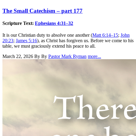
The Small Catechism – part 177
Scripture Text:
Ephesians 4:31–32
It is our Christian duty to absolve one another (
Matt 6:14–15
;
John
20:23
;
James 5:16
), as Christ has forgiven us. Before we come to his
table, we must graciously extend his peace to all.
March 22, 2026
By By
Pastor Mark Ryman
more...