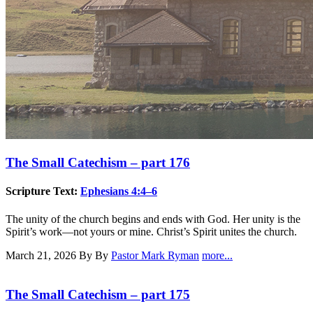
The Small Catechism – part 176
Scripture Text:
Ephesians 4:4–6
The unity of the church begins and ends with God. Her unity is the
Spirit’s work—not yours or mine. Christ’s Spirit unites the church.
March 21, 2026
By By
Pastor Mark Ryman
more...
The Small Catechism – part 175