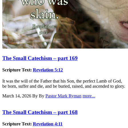
The Small Catechism – part 169
Scripture Text:
Revelation 5:12
It was the will of the Father that his Son, the perfect Lamb of God,
be born, suffer and die, and be buried, raised, and ascended to glory.
March 14, 2026
By By
Pastor Mark Ryman
more...
The Small Catechism – part 168
Scripture Text:
Revelation 4:11