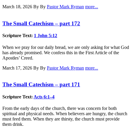
March 18, 2026
By By
Pastor Mark Ryman
more...
The Small Catechism – part 172
Scripture Text:
1 John 5:12
When we pray for our daily bread, we are only asking for what God
has already promised. We confess this in the First Article of the
Apostles’ Creed.
March 17, 2026
By By
Pastor Mark Ryman
more...
The Small Catechism – part 171
Scripture Text:
Acts 6:1–4
From the early days of the church, there was concern for both
spiritual and physical needs. When believers are hungry, the church
must feed them. When they are thirsty, the church must provide
them drink.