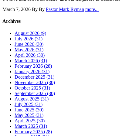
March 7, 2026
By By
Pastor Mark Ryman
more...
Archives
August 2026 (9)
July 2026 (31)
June 2026 (30)
May 2026 (31)
April 2026 (30)
March 2026 (31)
February 2026 (28)
January 2026 (31)
December 2025 (31)
November 2025 (30)
October 2025 (31)
September 2025 (30)
August 2025 (31)
July 2025 (31)
June 2025 (30)
May 2025 (31)
April 2025 (30)
March 2025 (31)
February 2025 (28)