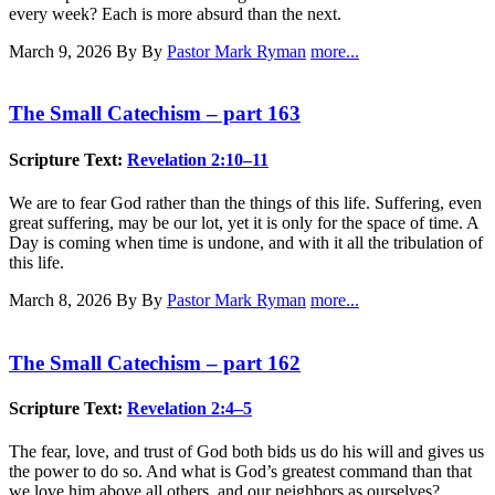
every week? Each is more absurd than the next.
March 9, 2026
By By
Pastor Mark Ryman
more...
The Small Catechism – part 163
Scripture Text:
Revelation 2:10–11
We are to fear God rather than the things of this life. Suffering, even
great suffering, may be our lot, yet it is only for the space of time. A
Day is coming when time is undone, and with it all the tribulation of
this life.
March 8, 2026
By By
Pastor Mark Ryman
more...
The Small Catechism – part 162
Scripture Text:
Revelation 2:4–5
The fear, love, and trust of God both bids us do his will and gives us
the power to do so. And what is God’s greatest command than that
we love him above all others, and our neighbors as ourselves?