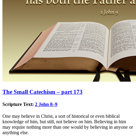
The Small Catechism – part 173
Scripture Text:
2 John 8–9
One may believe in Christ, a sort of historical or even biblical
knowledge of him, but still, not believe on him. Believing in him
may require nothing more than one would by believing in anyone or
anything else.