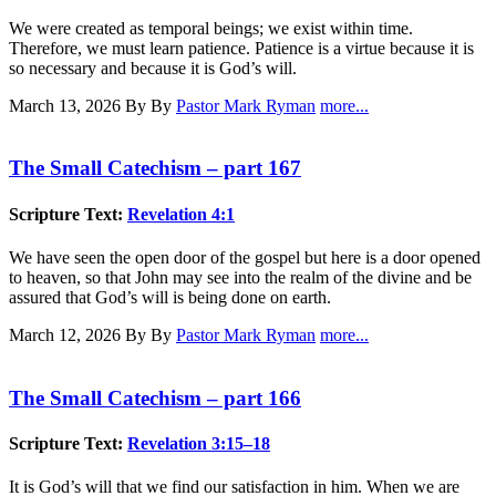
We were created as temporal beings; we exist within time.
Therefore, we must learn patience. Patience is a virtue because it is
so necessary and because it is God’s will.
March 13, 2026
By By
Pastor Mark Ryman
more...
The Small Catechism – part 167
Scripture Text:
Revelation 4:1
We have seen the open door of the gospel but here is a door opened
to heaven, so that John may see into the realm of the divine and be
assured that God’s will is being done on earth.
March 12, 2026
By By
Pastor Mark Ryman
more...
The Small Catechism – part 166
Scripture Text:
Revelation 3:15–18
It is God’s will that we find our satisfaction in him. When we are