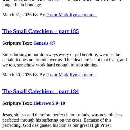
longer be in bondage.
March 31, 2026
By By
Pastor Mark Ryman
more...
The Small Catechism – part 185
Scripture Text:
Genesis 4:7
Sin is lurking in our doorways every day. Therefore, we must be
certain it does not to rule over us. The idea here is not that Cain, and
we too, somehow work hard enough to stop sinning.
March 30, 2026
By By
Pastor Mark Ryman
more...
The Small Catechism – part 184
Scripture Text:
Hebrews 5:9–10
Jesus, sinless and therefore perfect in our minds, was nevertheless
perfected through his suffering on the cross. Because of this
perfecting, God designated his Son as our great High Priest.