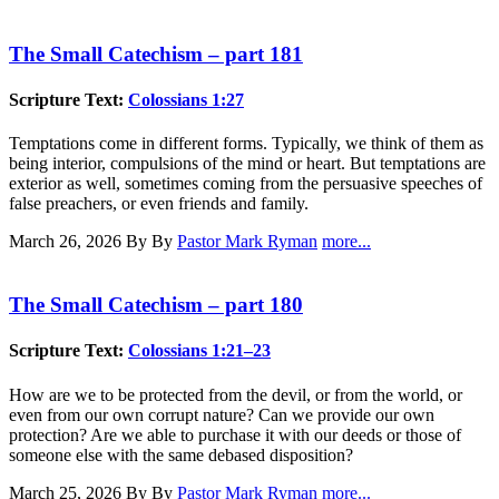
The Small Catechism – part 181
Scripture Text:
Colossians 1:27
Temptations come in different forms. Typically, we think of them as
being interior, compulsions of the mind or heart. But temptations are
exterior as well, sometimes coming from the persuasive speeches of
false preachers, or even friends and family.
March 26, 2026
By By
Pastor Mark Ryman
more...
The Small Catechism – part 180
Scripture Text:
Colossians 1:21–23
How are we to be protected from the devil, or from the world, or
even from our own corrupt nature? Can we provide our own
protection? Are we able to purchase it with our deeds or those of
someone else with the same debased disposition?
March 25, 2026
By By
Pastor Mark Ryman
more...