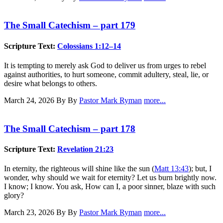
The Small Catechism – part 179
Scripture Text:
Colossians 1:12–14
It is tempting to merely ask God to deliver us from urges to rebel
against authorities, to hurt someone, commit adultery, steal, lie, or
desire what belongs to others.
March 24, 2026
By By
Pastor Mark Ryman
more...
The Small Catechism – part 178
Scripture Text:
Revelation 21:23
In eternity, the righteous will shine like the sun (
Matt 13:43
); but, I
wonder, why should we wait for eternity? Let us burn brightly now.
I know; I know. You ask, How can I, a poor sinner, blaze with such
glory?
March 23, 2026
By By
Pastor Mark Ryman
more...