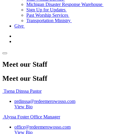
Michigan Disaster Response Warehouse
Sign Up for Updates
Past Worship Services
Transportation Ministry
Give
Meet our Staff
Meet
our Staff
Tsena Dinssa
Pastor
prdinssa@redeemerowosso.com
View Bio
Alyssa Foster
Office Manager
office@redeemerowosso.com
View Bio