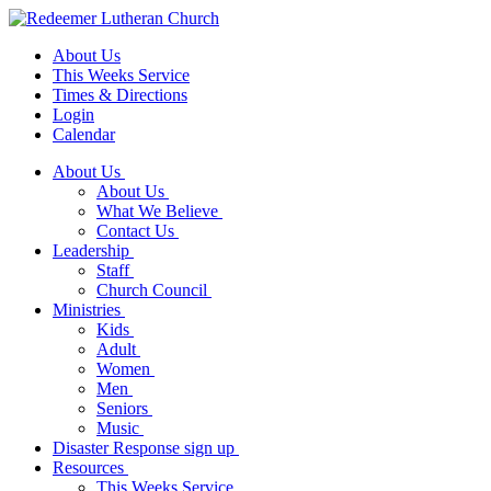
About Us
This Weeks Service
Times & Directions
Login
Calendar
About Us
About Us
What We Believe
Contact Us
Leadership
Staff
Church Council
Ministries
Kids
Adult
Women
Men
Seniors
Music
Disaster Response sign up
Resources
This Weeks Service