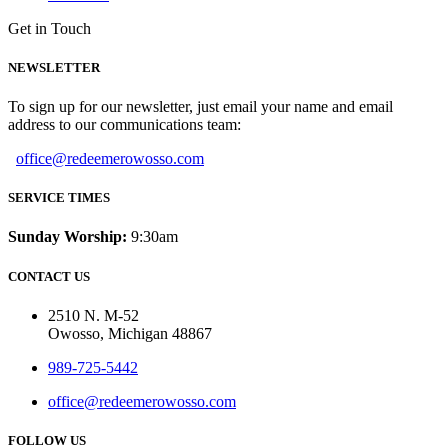
Get in Touch
NEWSLETTER
To sign up for our newsletter, just email your name and email
address to our communications team:
office@redeemerowosso.com
SERVICE TIMES
Sunday Worship:
9:30am
CONTACT US
2510 N. M-52
Owosso, Michigan 48867
989-725-5442
office@redeemerowosso.com
FOLLOW US