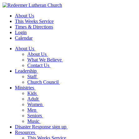
About Us
This Weeks Service
Times & Directions
Login
Calendar
About Us
About Us
What We Believe
Contact Us
Leadership
Staff
Church Council
Ministries
Kids
Adult
Women
Men
Seniors
Music
Disaster Response sign up
Resources
This Weeks Service