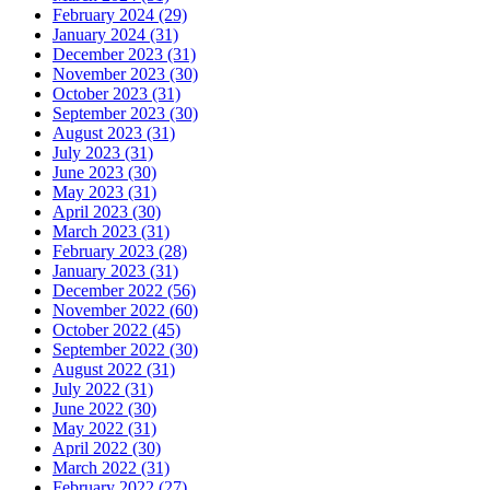
February 2024 (29)
January 2024 (31)
December 2023 (31)
November 2023 (30)
October 2023 (31)
September 2023 (30)
August 2023 (31)
July 2023 (31)
June 2023 (30)
May 2023 (31)
April 2023 (30)
March 2023 (31)
February 2023 (28)
January 2023 (31)
December 2022 (56)
November 2022 (60)
October 2022 (45)
September 2022 (30)
August 2022 (31)
July 2022 (31)
June 2022 (30)
May 2022 (31)
April 2022 (30)
March 2022 (31)
February 2022 (27)