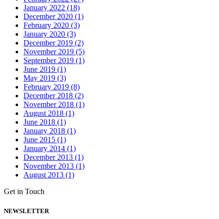
January 2022 (18)
December 2020 (1)
February 2020 (3)
January 2020 (3)
December 2019 (2)
November 2019 (5)
September 2019 (1)
June 2019 (1)
May 2019 (3)
February 2019 (8)
December 2018 (2)
November 2018 (1)
August 2018 (1)
June 2018 (1)
January 2018 (1)
June 2015 (1)
January 2014 (1)
December 2013 (1)
November 2013 (1)
August 2013 (1)
Get in Touch
NEWSLETTER