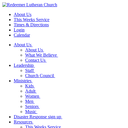
About Us
This Weeks Service
Times & Directions
Login
Calendar
About Us
About Us
What We Believe
Contact Us
Leadership
Staff
Church Council
Ministries
Kids
Adult
Women
Men
Seniors
Music
Disaster Response sign up
Resources
This Weeks Service