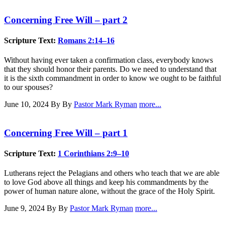
Concerning Free Will – part 2
Scripture Text:
Romans 2:14–16
Without having ever taken a confirmation class, everybody knows
that they should honor their parents. Do we need to understand that
it is the sixth commandment in order to know we ought to be faithful
to our spouses?
June 10, 2024
By By
Pastor Mark Ryman
more...
Concerning Free Will – part 1
Scripture Text:
1 Corinthians 2:9–10
Lutherans reject the Pelagians and others who teach that we are able
to love God above all things and keep his commandments by the
power of human nature alone, without the grace of the Holy Spirit.
June 9, 2024
By By
Pastor Mark Ryman
more...