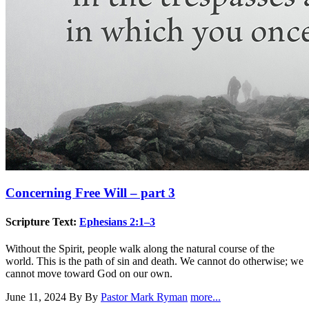
Concerning Free Will – part 3
Scripture Text:
Ephesians 2:1–3
Without the Spirit, people walk along the natural course of the
world. This is the path of sin and death. We cannot do otherwise; we
cannot move toward God on our own.
June 11, 2024
By By
Pastor Mark Ryman
more...