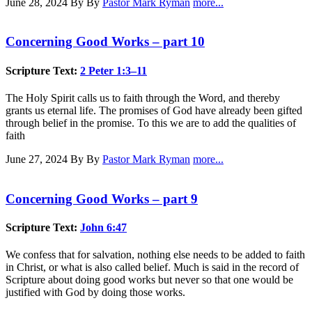
June 28, 2024
By By
Pastor Mark Ryman
more...
Concerning Good Works – part 10
Scripture Text:
2 Peter 1:3–11
The Holy Spirit calls us to faith through the Word, and thereby
grants us eternal life. The promises of God have already been gifted
through belief in the promise. To this we are to add the qualities of
faith
June 27, 2024
By By
Pastor Mark Ryman
more...
Concerning Good Works – part 9
Scripture Text:
John 6:47
We confess that for salvation, nothing else needs to be added to faith
in Christ, or what is also called belief. Much is said in the record of
Scripture about doing good works but never so that one would be
justified with God by doing those works.