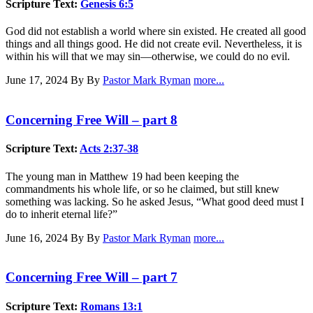
Scripture Text:
Genesis 6:5
God did not establish a world where sin existed. He created all good
things and all things good. He did not create evil. Nevertheless, it is
within his will that we may sin—otherwise, we could do no evil.
June 17, 2024
By By
Pastor Mark Ryman
more...
Concerning Free Will – part 8
Scripture Text:
Acts 2:37-38
The young man in Matthew 19
had been keeping the
commandments his whole life, or so he claimed, but still knew
something was lacking. So he asked Jesus, “What good deed must I
do to inherit eternal life?”
June 16, 2024
By By
Pastor Mark Ryman
more...
Concerning Free Will – part 7
Scripture Text:
Romans 13:1