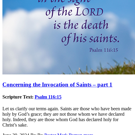
Concerning the Invocation of Saints – part 1
Scripture Text:
Psalm 116:15
Let us clarify our terms again. Saints are those who have been made
holy by God’s grace; they are not those whom we have declared
holy. Indeed, they are those whom God has declared holy for
Christ’s sake.