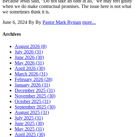
Because Jesus said, “Do not take an oath at all,” we may feel guilty
when we do make contractual promises. The issue here is not what
we sometimes think it is.
June 6, 2024
By By
Pastor Mark Ryman
more...
Archives
August 2026 (8)
July 2026 (31)
June 2026 (30)
May 2026 (31)
April 2026 (30)
March 2026 (31)
February 2026 (28)
January 2026 (31)
December 2025 (31)
November 2025 (30)
October 2025 (31)
September 2025 (30)
August 2025 (31)
July 2025 (31)
June 2025 (30)
May 2025 (31)
April 2025 (30)