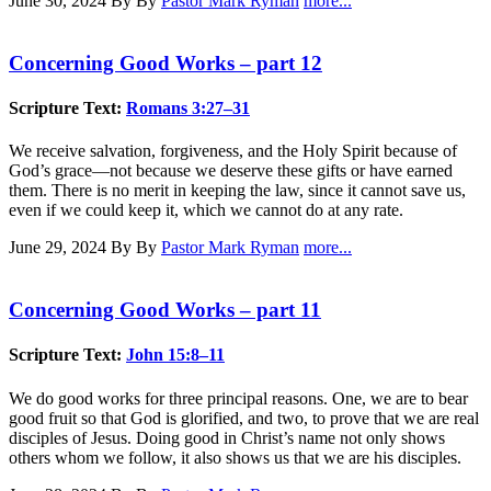
June 30, 2024
By By
Pastor Mark Ryman
more...
Concerning Good Works – part 12
Scripture Text:
Romans 3:27–31
We receive salvation, forgiveness, and the Holy Spirit because of
God’s grace—not because we deserve these gifts or have earned
them. There is no merit in keeping the law, since it cannot save us,
even if we could keep it, which we cannot do at any rate.
June 29, 2024
By By
Pastor Mark Ryman
more...
Concerning Good Works – part 11
Scripture Text:
John 15:8–11
We do good works for three principal reasons. One, we are to bear
good fruit so that God is glorified, and two, to prove that we are real
disciples of Jesus. Doing good in Christ’s name not only shows
others whom we follow, it also shows us that we are his disciples.