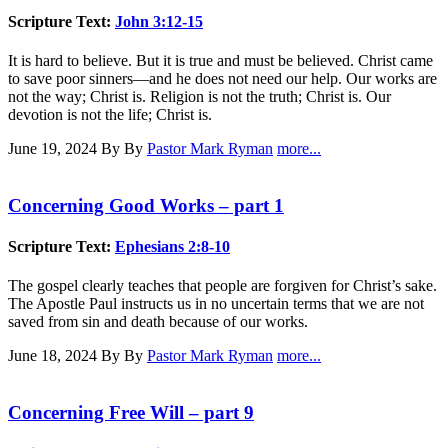
Scripture Text:
John 3:12-15
It is hard to believe. But it is true and must be believed. Christ came
to save poor sinners—and he does not need our help. Our works are
not the way; Christ is. Religion is not the truth; Christ is. Our
devotion is not the life; Christ is.
June 19, 2024
By By
Pastor Mark Ryman
more...
Concerning Good Works – part 1
Scripture Text:
Ephesians 2:8-10
The gospel clearly teaches that people are forgiven for Christ’s sake.
The Apostle Paul instructs us in no uncertain terms that we are not
saved from sin and death because of our works.
June 18, 2024
By By
Pastor Mark Ryman
more...
Concerning Free Will – part 9