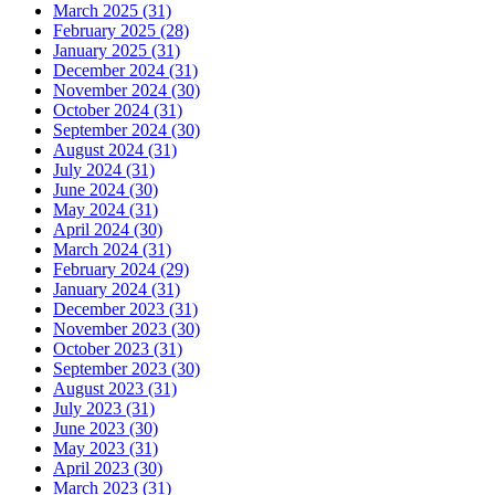
March 2025 (31)
February 2025 (28)
January 2025 (31)
December 2024 (31)
November 2024 (30)
October 2024 (31)
September 2024 (30)
August 2024 (31)
July 2024 (31)
June 2024 (30)
May 2024 (31)
April 2024 (30)
March 2024 (31)
February 2024 (29)
January 2024 (31)
December 2023 (31)
November 2023 (30)
October 2023 (31)
September 2023 (30)
August 2023 (31)
July 2023 (31)
June 2023 (30)
May 2023 (31)
April 2023 (30)
March 2023 (31)