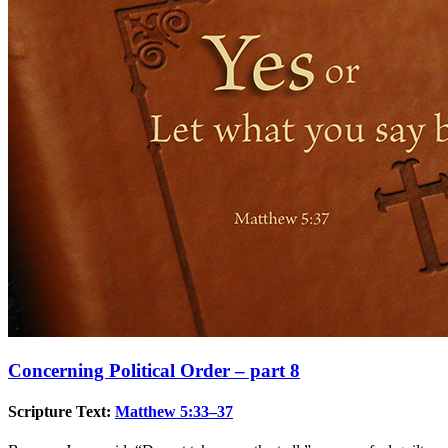
Concerning Political Order – part 8
Scripture Text:
Matthew 5:33–37