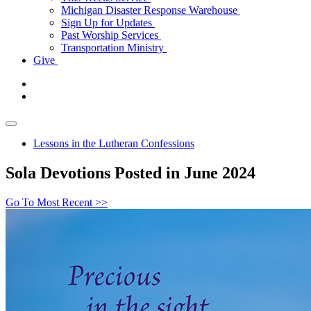
Michigan Disaster Response Warehouse
Sign Up for Updates
Past Worship Services
Transportation Ministry
Give
Lessons in the Lutheran Confessions
Sola Devotions Posted in June 2024
Go To Most Recent >>