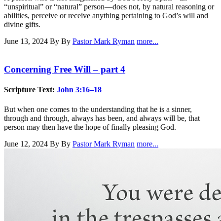
“unspiritual” or “natural” person—does not, by natural reasoning or
abilities, perceive or receive anything pertaining to God’s will and
divine gifts.
June 13, 2024
By By
Pastor Mark Ryman
more...
Concerning Free Will – part 4
Scripture Text:
John 3:16–18
But when one comes to the understanding that he is a sinner,
through and through, always has been, and always will be, that
person may then have the hope of finally pleasing God.
June 12, 2024
By By
Pastor Mark Ryman
more...