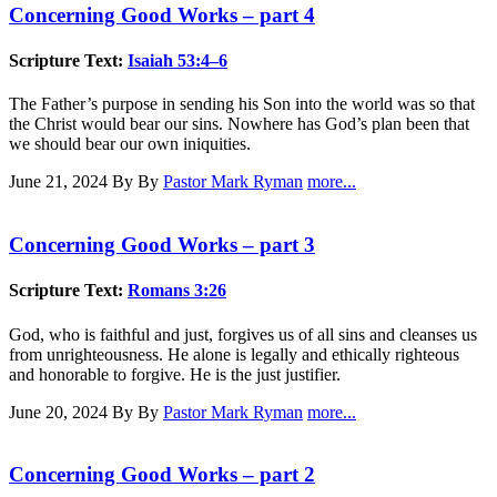
Concerning Good Works – part 4
Scripture Text:
Isaiah 53:4–6
The Father’s purpose in sending his Son into the world was so that
the Christ would bear our sins. Nowhere has God’s plan been that
we should bear our own iniquities.
June 21, 2024
By By
Pastor Mark Ryman
more...
Concerning Good Works – part 3
Scripture Text:
Romans 3:26
God, who is faithful and just, forgives us of all sins and cleanses us
from unrighteousness. He alone is legally and ethically righteous
and honorable to forgive. He is the just justifier.
June 20, 2024
By By
Pastor Mark Ryman
more...
Concerning Good Works – part 2