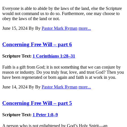
Everyone is able to abide by the laws of the land, else the Scripture
would not command us to do so. Furthermore, one may choose to
obey the laws of the land or not.
June 15, 2024
By By
Pastor Mark Ryman
more...
Concerning Free Will – part 6
Scripture Text:
1 Corinthians 1:28–31
Faith is a gift from God; it is not something that we can conjure by
reason or industry. Do you truly fear, love, and trust God? Then you
have been regenerated or born again and faith is at work in you.
June 14, 2024
By By
Pastor Mark Ryman
more...
Concerning Free Will – part 5
Scripture Text:
1 Peter 1:8–9
A person who is not enlightened by God’s Holy Spirit—an