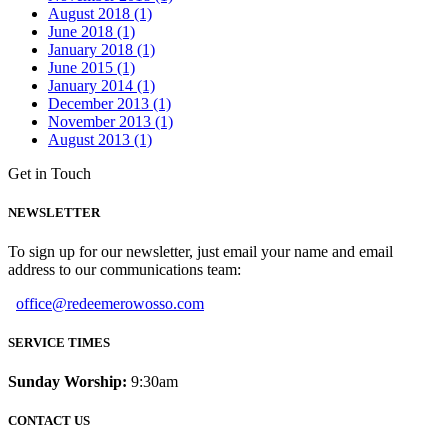
August 2018 (1)
June 2018 (1)
January 2018 (1)
June 2015 (1)
January 2014 (1)
December 2013 (1)
November 2013 (1)
August 2013 (1)
Get in Touch
NEWSLETTER
To sign up for our newsletter, just email your name and email
address to our communications team:
office@redeemerowosso.com
SERVICE TIMES
Sunday Worship:
9:30am
CONTACT US