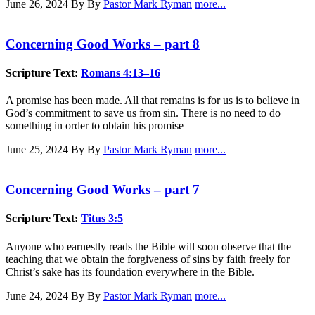
June 26, 2024
By By
Pastor Mark Ryman
more...
Concerning Good Works – part 8
Scripture Text:
Romans 4:13–16
A promise has been made. All that remains is for us is to believe in
God’s commitment to save us from sin. There is no need to do
something in order to obtain his promise
June 25, 2024
By By
Pastor Mark Ryman
more...
Concerning Good Works – part 7
Scripture Text:
Titus 3:5
Anyone who earnestly reads the Bible will soon observe that the
teaching that we obtain the forgiveness of sins by faith freely for
Christ’s sake has its foundation everywhere in the Bible.
June 24, 2024
By By
Pastor Mark Ryman
more...