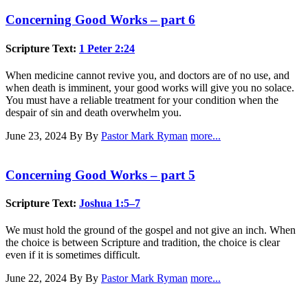
Concerning Good Works – part 6
Scripture Text:
1 Peter 2:24
When medicine cannot revive you, and doctors are of no use, and
when death is imminent, your good works will give you no solace.
You must have a reliable treatment for your condition when the
despair of sin and death overwhelm you.
June 23, 2024
By By
Pastor Mark Ryman
more...
Concerning Good Works – part 5
Scripture Text:
Joshua 1:5–7
We must hold the ground of the gospel and not give an inch. When
the choice is between Scripture and tradition, the choice is clear
even if it is sometimes difficult.
June 22, 2024
By By
Pastor Mark Ryman
more...