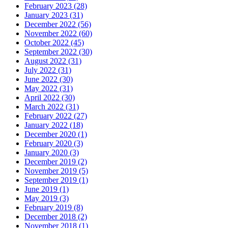
February 2023 (28)
January 2023 (31)
December 2022 (56)
November 2022 (60)
October 2022 (45)
September 2022 (30)
August 2022 (31)
July 2022 (31)
June 2022 (30)
May 2022 (31)
April 2022 (30)
March 2022 (31)
February 2022 (27)
January 2022 (18)
December 2020 (1)
February 2020 (3)
January 2020 (3)
December 2019 (2)
November 2019 (5)
September 2019 (1)
June 2019 (1)
May 2019 (3)
February 2019 (8)
December 2018 (2)
November 2018 (1)