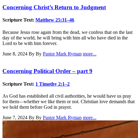
Concerning Christ’s Return to Judgment
Scripture Text:
Matthew 25:31–46
Because Jesus rose again from the dead, we confess that on the last
day of the world, he will bring with him all who have died in the
Lord to be with him forever.
June 8, 2024
By By
Pastor Mark Ryman
more...
Concerning Political Order – part 9
Scripture Text:
1 Timothy 2:1–2
As God has established all civil authorities, he would have us pray
for them—whether we like them or not. Christian love demands that
we hold them before God in prayer.
June 7, 2024
By By
Pastor Mark Ryman
more...