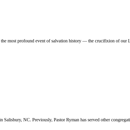
the most profound event of salvation history — the crucifixion of our 
n Salisbury, NC. Previously, Pastor Ryman has served other congregation