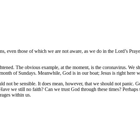
ns, even those of which we are not aware, as we do in the Lord’s Praye
ightened. The obvious example, at the moment, is the coronavirus. We sh
 month of Sundays. Meanwhile, God is in our boat; Jesus is right here w
d not be sensible. It does mean, however, that we should not panic. Go
 Have we still no faith? Can we trust God through these times? Perhaps 
 rages within us.