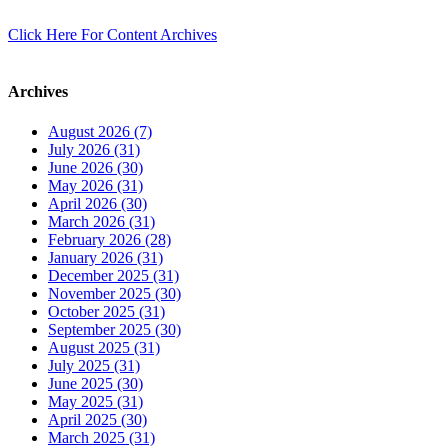
Click Here For Content Archives
Archives
August 2026 (7)
July 2026 (31)
June 2026 (30)
May 2026 (31)
April 2026 (30)
March 2026 (31)
February 2026 (28)
January 2026 (31)
December 2025 (31)
November 2025 (30)
October 2025 (31)
September 2025 (30)
August 2025 (31)
July 2025 (31)
June 2025 (30)
May 2025 (31)
April 2025 (30)
March 2025 (31)