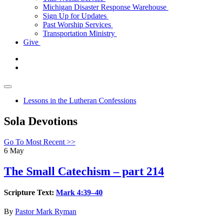
Michigan Disaster Response Warehouse
Sign Up for Updates
Past Worship Services
Transportation Ministry
Give
Lessons in the Lutheran Confessions
Sola Devotions
Go To Most Recent >>
6
May
The Small Catechism – part 214
Scripture Text:
Mark 4:39–40
By
Pastor Mark Ryman