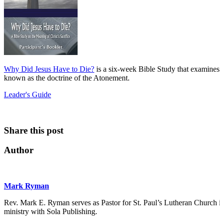
Why Did Jesus Have to Die?
is a six-week Bible Study that examines 
known as the doctrine of the Atonement.
Leader's Guide
Share this post
Author
Mark Ryman
Rev. Mark E. Ryman serves as Pastor for St. Paul’s Lutheran Church i
ministry with Sola Publishing.