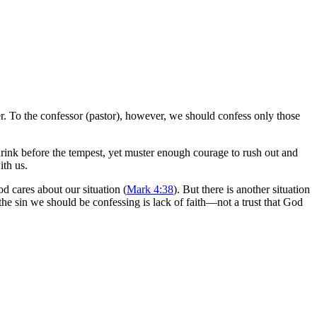
r. To the confessor (pastor), however, we should confess only those
rink before the tempest, yet muster enough courage to rush out and
ith us.
d cares about our situation (
Mark 4:38
). But there is another situation
the sin we should be confessing is lack of faith—not a trust that God