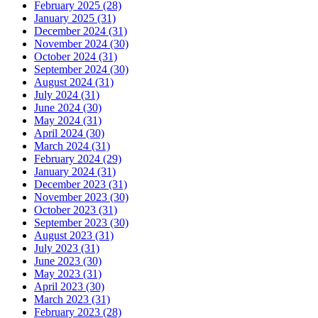
February 2025 (28)
January 2025 (31)
December 2024 (31)
November 2024 (30)
October 2024 (31)
September 2024 (30)
August 2024 (31)
July 2024 (31)
June 2024 (30)
May 2024 (31)
April 2024 (30)
March 2024 (31)
February 2024 (29)
January 2024 (31)
December 2023 (31)
November 2023 (30)
October 2023 (31)
September 2023 (30)
August 2023 (31)
July 2023 (31)
June 2023 (30)
May 2023 (31)
April 2023 (30)
March 2023 (31)
February 2023 (28)