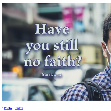
•
Photo
•
Index