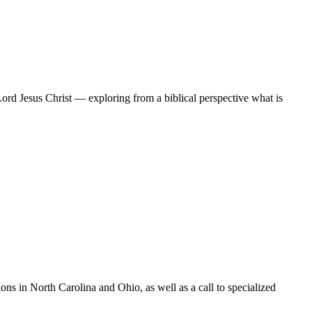
Lord Jesus Christ — exploring from a biblical perspective what is
s in North Carolina and Ohio, as well as a call to specialized