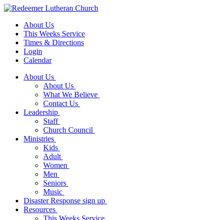
About Us
This Weeks Service
Times & Directions
Login
Calendar
About Us
About Us
What We Believe
Contact Us
Leadership
Staff
Church Council
Ministries
Kids
Adult
Women
Men
Seniors
Music
Disaster Response sign up
Resources
This Weeks Service