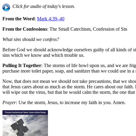
Click for audio of today's lesson.
From the Word
:
Mark 4:39–40
From the Confessions
: The Small Catechism, Confession of Sin
What sins should we confess?
Before God we should acknowledge ourselves guilty of all kinds of si
sins which we know and which trouble us.
Pulling It Together
: The storms of life howl upon us, and we are fr
purchase more toilet paper, soap, and sanitizer than we could use in a
Now, that does not mean we should not take precautions, that we shoul
that Jesus cares about as much as the storm. He cares about our faith.
will wipe out the virus, but that he would calm the storm, the one that
Prayer:
Use the storm, Jesus, to increase my faith in you. Amen.