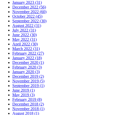
January 2023 (31)
December 2022 (56)
November 2022 (60)
October 2022 (45)
September 2022 (30)
August 2022 (31)
July 2022 (31)
June 2022 (30)
May 2022 (31)
April 2022 (30)
March 2022 (31)
February 2022 (27)
January 2022 (18)
December 2020 (1)
February 2020 (3)
January 2020 (3)
December 2019 (2)
November 2019 (5)
September 2019 (1)
June 2019 (1)
May 2019 (3)
February 2019 (8)
December 2018 (2)
November 2018 (1)
August 2018 (1)